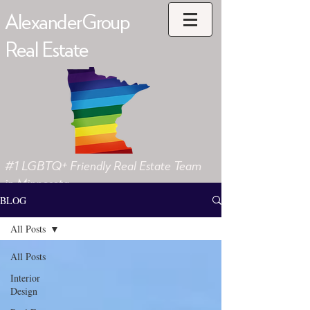
AlexanderGroup
Real Estate
#1 LGBTQ+ Friendly Real Estate Team
in Minnesota
BLOG
All Posts
All Posts
Interior
Design