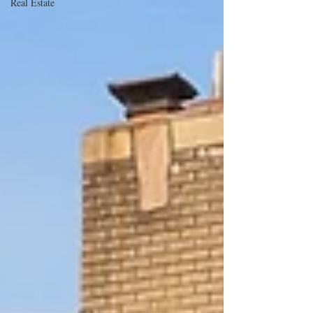
Real Estate