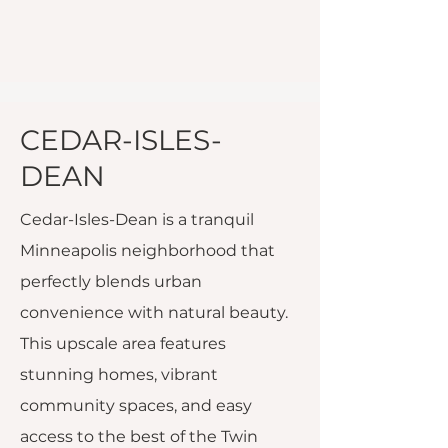
CEDAR-ISLES-
DEAN
Cedar-Isles-Dean is a tranquil
Minneapolis neighborhood that
perfectly blends urban
convenience with natural beauty.
This upscale area features
stunning homes, vibrant
community spaces, and easy
access to the best of the Twin