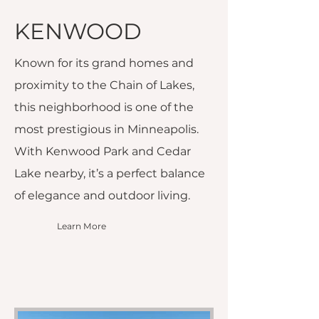
KENWOOD
Known for its grand homes and
proximity to the Chain of Lakes,
this neighborhood is one of the
most prestigious in Minneapolis.
With Kenwood Park and Cedar
Lake nearby, it’s a perfect balance
of elegance and outdoor living.
Learn More