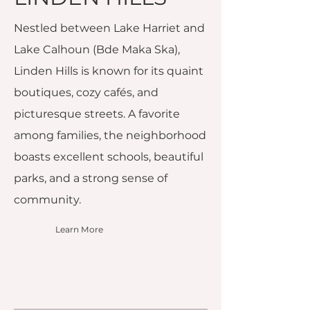
Nestled between Lake Harriet and
Lake Calhoun (Bde Maka Ska),
Linden Hills is known for its quaint
boutiques, cozy cafés, and
picturesque streets. A favorite
among families, the neighborhood
boasts excellent schools, beautiful
parks, and a strong sense of
community.
Learn More