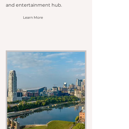
and entertainment hub.
Learn More