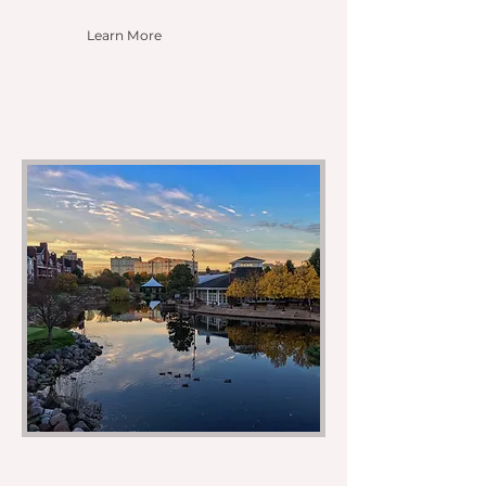
Learn More