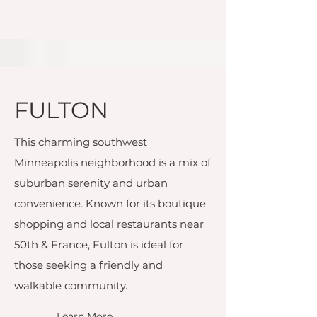
FULTON
This charming southwest
Minneapolis neighborhood is a mix of
suburban serenity and urban
convenience. Known for its boutique
shopping and local restaurants near
50th & France, Fulton is ideal for
those seeking a friendly and
walkable community.
Learn More