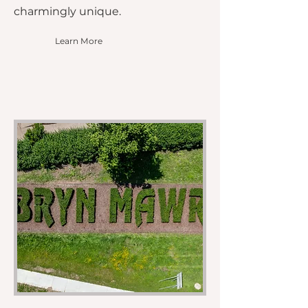
charmingly unique.
Learn More