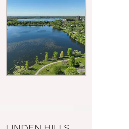
LINDEN HILLS