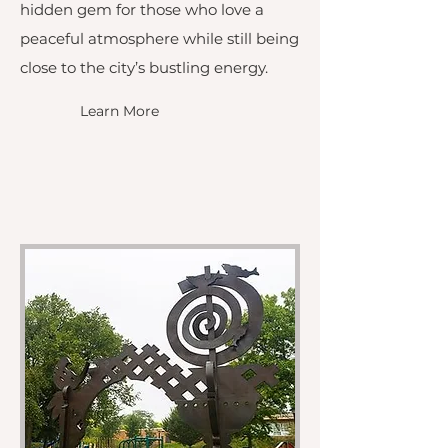
hidden gem for those who love a
peaceful atmosphere while still being
close to the city’s bustling energy.
Learn More