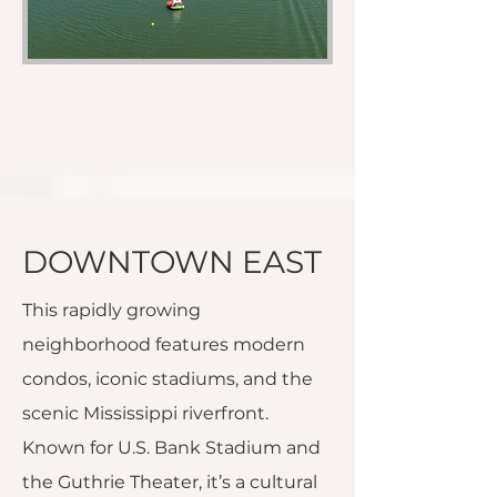
DOWNTOWN EAST
This rapidly growing
neighborhood features modern
condos, iconic stadiums, and the
scenic Mississippi riverfront.
Known for U.S. Bank Stadium and
the Guthrie Theater, it’s a cultural