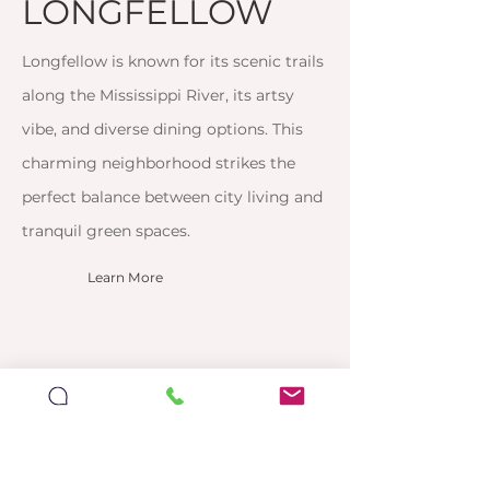
LONGFELLOW
Longfellow is known for its scenic trails
along the Mississippi River, its artsy
vibe, and diverse dining options. This
charming neighborhood strikes the
perfect balance between city living and
tranquil green spaces.
Learn More