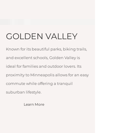
GOLDEN VALLEY
Known for its beautiful parks, biking trails,
and excellent schools, Golden Valley is
ideal for families and outdoor lovers. Its
proximity to Minneapolis allows for an easy
commute while offering a tranquil
suburban lifestyle.
Learn More