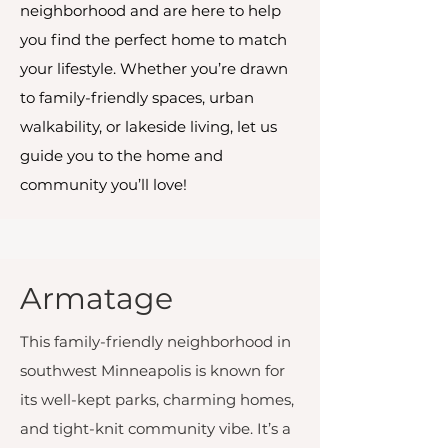
neighborhood and are here to help
you find the perfect home to match
your lifestyle. Whether you’re drawn
to family-friendly spaces, urban
walkability, or lakeside living, let us
guide you to the home and
community you’ll love!
Armatage
This family-friendly neighborhood in
southwest Minneapolis is known for
its well-kept parks, charming homes,
and tight-knit community vibe. It’s a