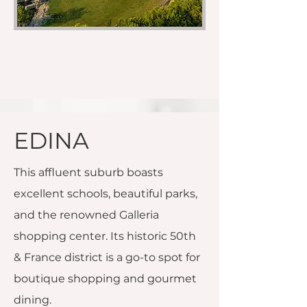
EDINA
This affluent suburb boasts
excellent schools, beautiful parks,
and the renowned Galleria
shopping center. Its historic 50th
& France district is a go-to spot for
boutique shopping and gourmet
dining.