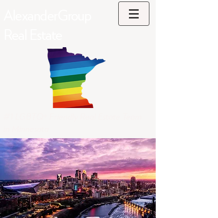
AlexanderGroup
Real Estate
#1 LGBTQ+ Friendly Real Estate Team
in Minnesota