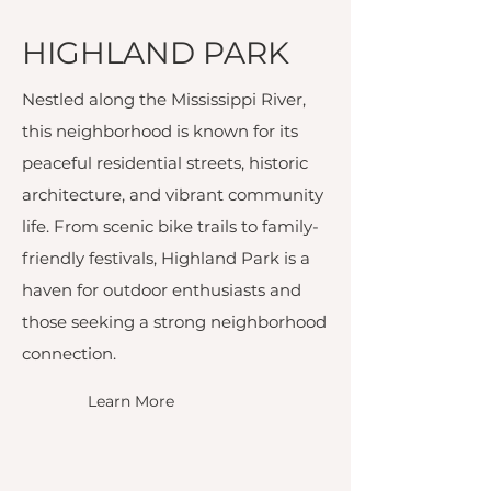
HIGHLAND PARK
Nestled along the Mississippi River,
this neighborhood is known for its
peaceful residential streets, historic
architecture, and vibrant community
life. From scenic bike trails to family-
friendly festivals, Highland Park is a
haven for outdoor enthusiasts and
those seeking a strong neighborhood
connection.
Learn More