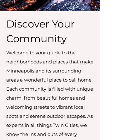
Discover Your
Community
Welcome to your guide to the
neighborhoods and places that make
Minneapolis and its surrounding
areas a wonderful place to call home.
Each community is filled with unique
charm, from beautiful homes and
welcoming streets to vibrant local
spots and serene outdoor escapes. As
experts in all things Twin Cities, we
know the ins and outs of every