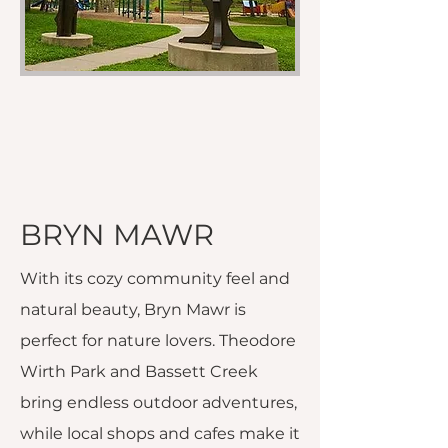
BRYN MAWR
With its cozy community feel and
natural beauty, Bryn Mawr is
perfect for nature lovers. Theodore
Wirth Park and Bassett Creek
bring endless outdoor adventures,
while local shops and cafes make it