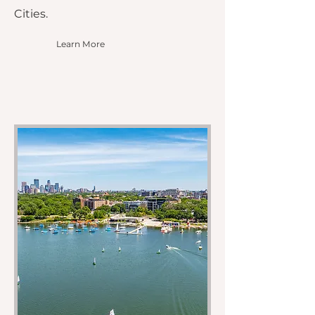
Cities.
Learn More