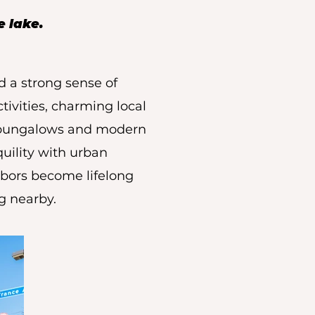
e lake.
d a strong sense of
tivities, charming local
g bungalows and modern
uility with urban
hbors become lifelong
ng nearby.