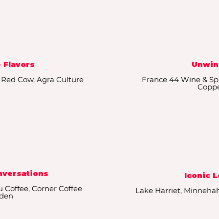
 Flavors
Unwin
, Red Cow, Agra Culture
France 44 Wine & Spir
Copp
nversations
Iconic 
u Coffee, Corner Coffee
Lake Harriet, Minneha
den