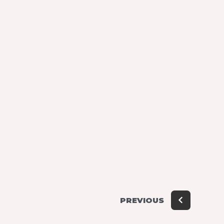
PREVIOUS