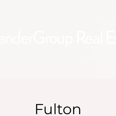
anderGroup Real E
Fulton