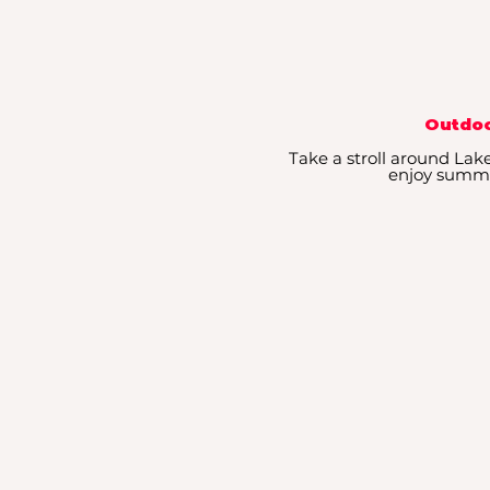
Outdoo
Take a stroll around Lake 
enjoy summe