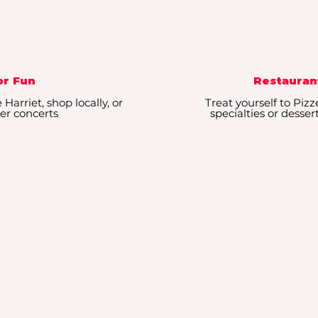
r Fun
Restauran
Harriet, shop locally, or
Treat yourself to Pizz
r concerts
specialties or desser