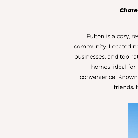
Charmi
Fulton is a cozy, 
community. Located near
businesses, and top-r
homes, ideal for
convenience. Known f
friends. 