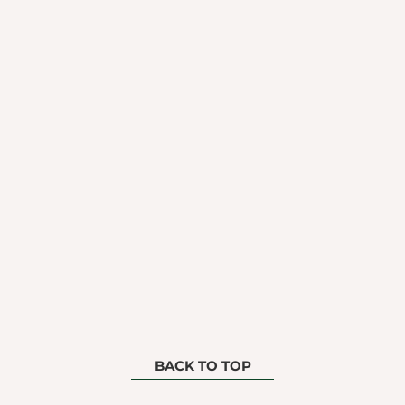
BACK TO TOP