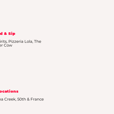
d & Sip
its, Pizzeria Lola, The
er Cow
Locations
ha Creek, 50th & France