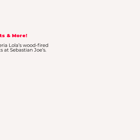
ts & More!
eria Lola’s wood-fired
ts at Sebastian Joe’s.