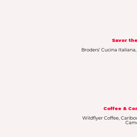
Savor the
Broders’ Cucina Italiana
Coffee & Co
Wildflyer Coffee, Caribo
Cam