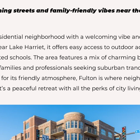
ng streets and family-friendly vibes near th
residential neighborhood with a welcoming vibe an
 Lake Harriet, it offers easy access to outdoor ac
ated schools. The area features a mix of charmin
 families and professionals seeking suburban tranq
or its friendly atmosphere, Fulton is where neig
It’s a peaceful retreat with all the perks of city livi