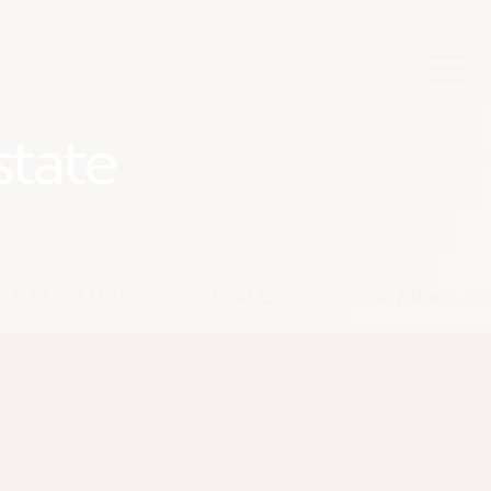
state
#1 LGBTQ+ Friendly Real Estate Team in Minnesot