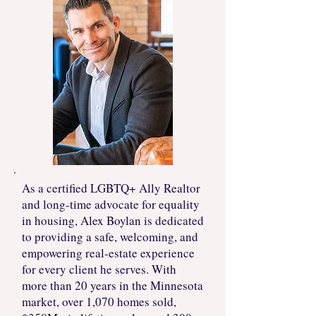
As a certified LGBTQ+ Ally Realtor
and long-time advocate for equality
in housing, Alex Boylan is dedicated
to providing a safe, welcoming, and
empowering real-estate experience
for every client he serves. With
more than 20 years in the Minnesota
market, over 1,070 homes sold,