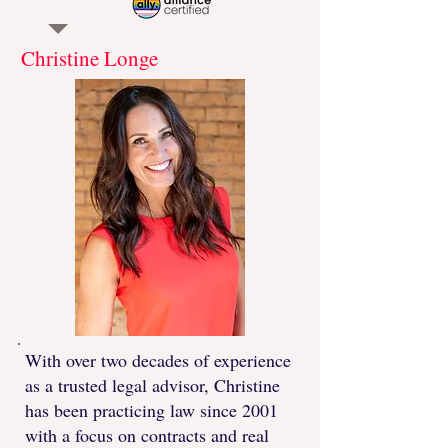
Christine Longe
With over two decades of experience
as a trusted legal advisor, Christine
has been practicing law since 2001
with a focus on contracts and real