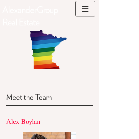
AlexanderGroup
Real Estate
#1 LGBTQ+ Friendly Real Estate Team
in Minnesota
Meet the Team
Alex Boylan