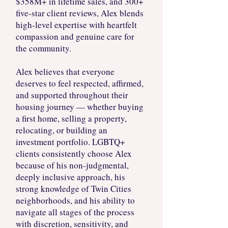
$358M+ in lifetime sales, and 300+
five-star client reviews, Alex blends
high-level expertise with heartfelt
compassion and genuine care for
the community.
Alex believes that everyone
deserves to feel respected, affirmed,
and supported throughout their
housing journey — whether buying
a first home, selling a property,
relocating, or building an
investment portfolio. LGBTQ+
clients consistently choose Alex
because of his non-judgmental,
deeply inclusive approach, his
strong knowledge of Twin Cities
neighborhoods, and his ability to
navigate all stages of the process
with discretion, sensitivity, and