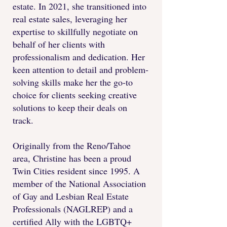
estate. In 2021, she transitioned into
real estate sales, leveraging her
expertise to skillfully negotiate on
behalf of her clients with
professionalism and dedication. Her
keen attention to detail and problem-
solving skills make her the go-to
choice for clients seeking creative
solutions to keep their deals on
track.
Originally from the Reno/Tahoe
area, Christine has been a proud
Twin Cities resident since 1995. A
member of the National Association
of Gay and Lesbian Real Estate
Professionals (NAGLREP) and a
certified Ally with the LGBTQ+