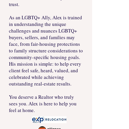
trust.
As an LGBTQ+ Ally, Alex is trained
in understanding the unique
challenges and nuances LGBTQ+
buyers, sellers, and families may
face, from fair-housing protections
to family structure considerations to
community-specific housing goals.
His mission is simple: to help every
client feel safe, heard, valued, and
celebrated while achieving
outstanding real-estate results.
You deserve a Realtor who truly
sees you. Alex is here to help you
feel at home.