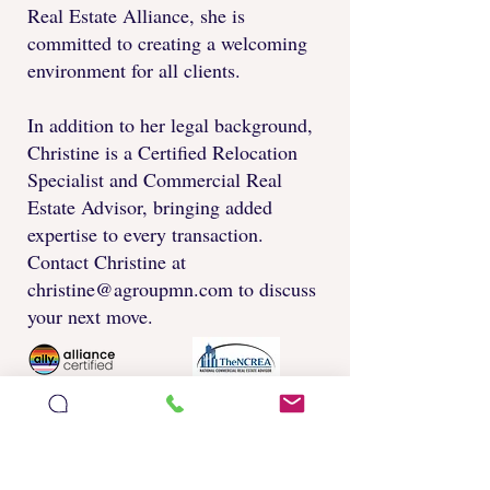
Real Estate Alliance, she is
committed to creating a welcoming
environment for all clients.
In addition to her legal background,
Christine is a Certified Relocation
Specialist and Commercial Real
Estate Advisor, bringing added
expertise to every transaction.
Contact Christine at
christine@agroupmn.com
to discuss
your next move.