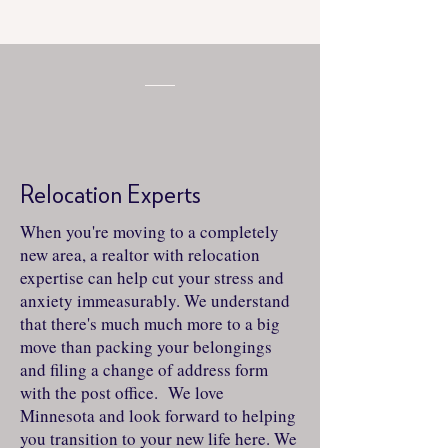
Relocation Experts
When you're moving to a completely
new area, a realtor with relocation
expertise can help cut your stress and
anxiety immeasurably. We understand
that there's much much more to a big
move than packing your belongings
and filing a change of address form
with the post office. We love
Minnesota and look forward to helping
you transition to your new life here. We