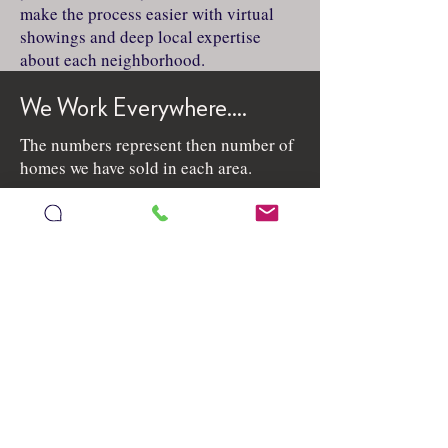
make the process easier with virtual
showings and deep local expertise
about each neighborhood.
We Work Everywhere....
The numbers represent then number of
homes we have sold in each area.
See All Sold / Pending Homes