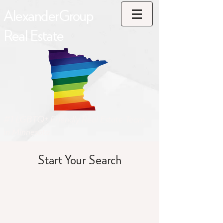
AlexanderGroup
Real Estate
#1 LGBTQ+ Friendly Real Estate Team
in Minnesota
Start Your Search