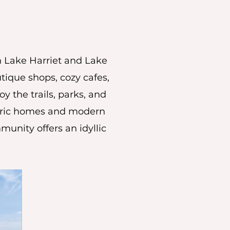
n Lake Harriet and Lake
tique shops, cozy cafes,
oy the trails, parks, and
storic homes and modern
munity offers an idyllic