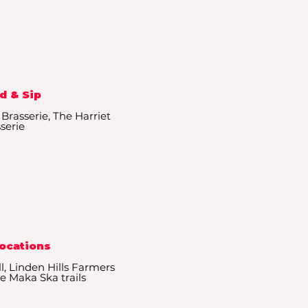
d & Sip
 Brasserie, The Harriet
serie
Locations
l, Linden Hills Farmers
e Maka Ska trails