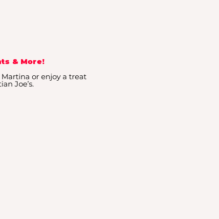
ts & More!
 Martina or enjoy a treat
ian Joe’s.