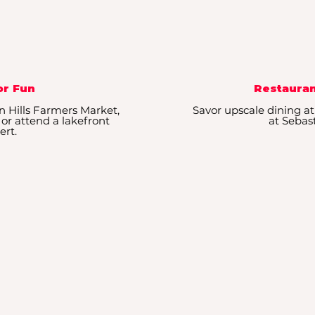
r Fun
Restauran
n Hills Farmers Market,
Savor upscale dining at
 or attend a lakefront
at Sebast
ert.