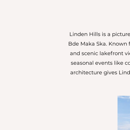
Linden Hills is a pict
Bde Maka Ska. Known for
and scenic lakefront vie
seasonal events like c
architecture gives Lind