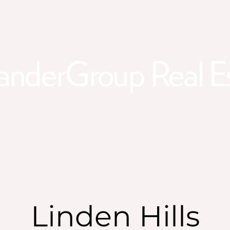
anderGroup Real E
Linden Hills