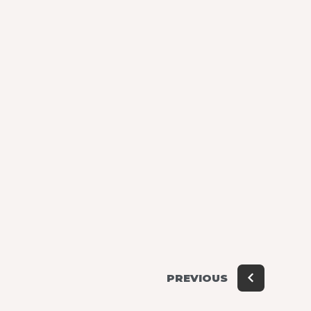
PREVIOUS