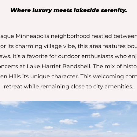
Where luxury meets lakeside serenity.
uresque Minneapolis neighborhood nestled betwee
 its charming village vibe, this area features bou
ws. It’s a favorite for outdoor enthusiasts who enj
oncerts at Lake Harriet Bandshell. The mix of hi
en Hills its unique character. This welcoming com
retreat while remaining close to city amenities.