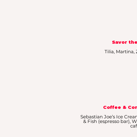
Savor the
Tilia, Martina
Coffee & Co
Sebastian Joe’s Ice Crea
& Fish (espresso bar),
ca