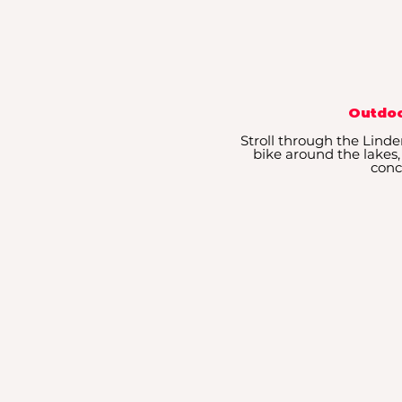
Outdoo
Stroll through the Linde
bike around the lakes,
conc