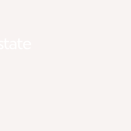
state
#1 LGBTQ+ Friendly Real Estate Team in Minnesot