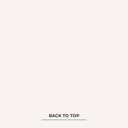
BACK TO TOP