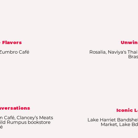
 Flavors
Unwin
, Zumbro Café
Rosalia, Naviya's Thai
Bras
nversations
Iconic 
m Café, Clancey’s Meats
Lake Harriet Bandshel
 Wild Rumpus bookstore
Market, Lake Bd
fé