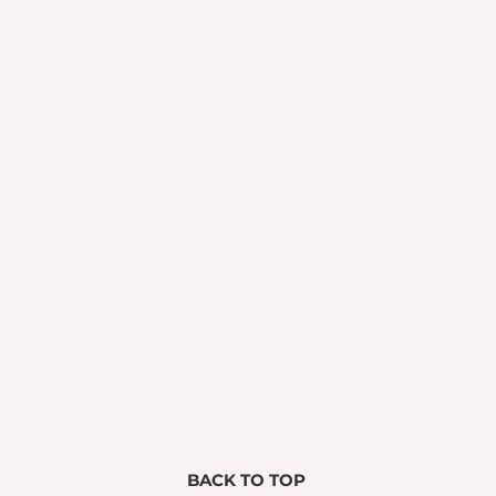
BACK TO TOP