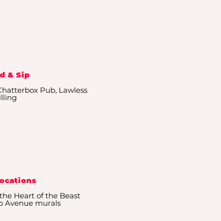
d & Sip
 Chatterbox Pub, Lawless
illing
Locations
the Heart of the Beast
go Avenue murals