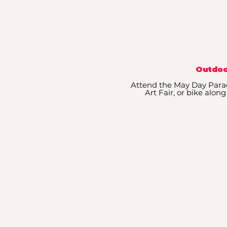
Outdoo
Attend the May Day Para
Art Fair, or bike al