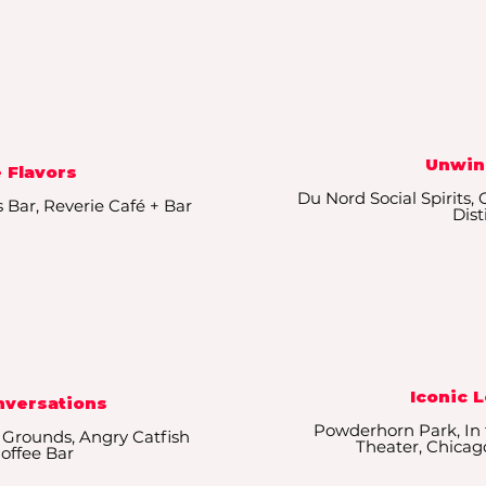
Unwin
 Flavors
Du Nord Social Spirits,
s Bar, Reverie Café + Bar
Dist
Iconic 
nversations
Powderhorn Park, In 
 Grounds, Angry Catfish
Theater, Chica
Coffee Bar