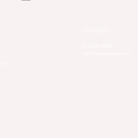
CONTACT
612.688.9200
info@agroupmn.com
IALS
 Policy