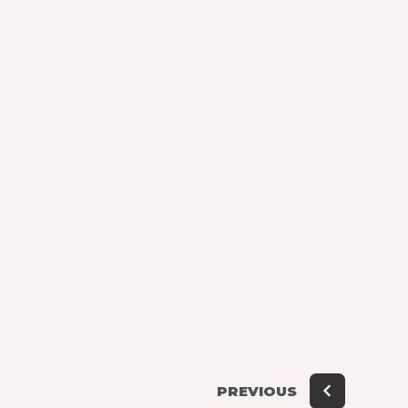
PREVIOUS