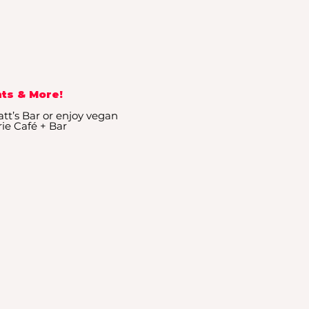
ts & More!
tt’s Bar or enjoy vegan
rie Café + Bar