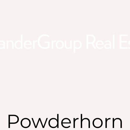
anderGroup Real E
Powderhorn