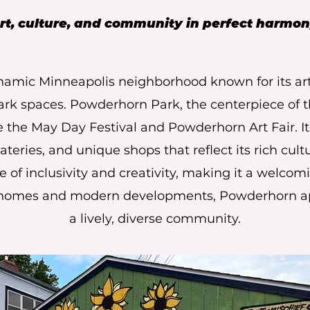
rt, culture, and community in perfect harmon
amic Minneapolis neighborhood known for its arti
ark spaces. Powderhorn Park, the centerpiece of t
the May Day Festival and Powderhorn Art Fair. Its
eateries, and unique shops that reflect its rich cult
e of inclusivity and creativity, making it a welcomi
 homes and modern developments, Powderhorn ap
a lively, diverse community.