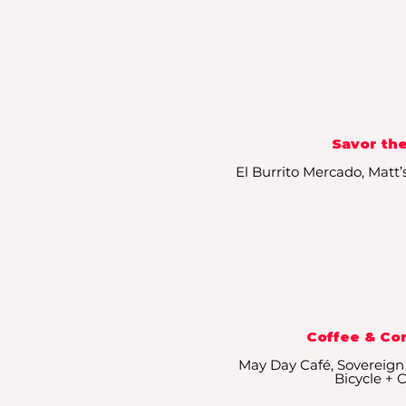
Savor the
​El Burrito Mercado, Matt’
Coffee & Co
May Day Café, Sovereign
Bicycle + 