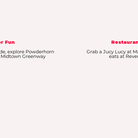
r Fun
Restauran
de, explore Powderhorn
Grab a Jucy Lucy at Ma
ong Midtown Greenway
eats at Reve