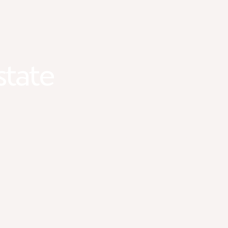
state
#1 LGBTQ+ Friendly Real Estate Team in Minnesot