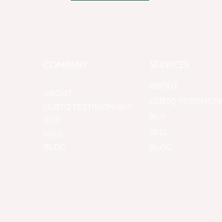
COMPANY
SERVICES
ABOUT
ABOUT
LGBTQ TESTIMON
LGBTQ TESTIMONIALS
BUY
BUY
SELL
SELL
BLOG
BLOG
Copyright© 2025. The AlexanderGroup. All rights reserved. |
Privacy