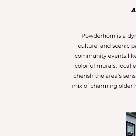
A
Powderhorn is a dyn
culture, and scenic p
community events like 
colorful murals, local 
cherish the area's sens
mix of charming older