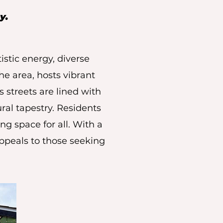
y.
stic energy, diverse
he area, hosts vibrant
 streets are lined with
ural tapestry. Residents
ng space for all. With a
peals to those seeking