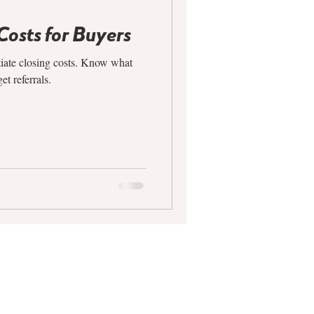
Costs for Buyers
tiate closing costs. Know what
et referrals.
CONTACT
612.688.9200
info@agroupmn.com