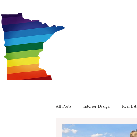
Alex
All Posts
Interior Design
Real Est