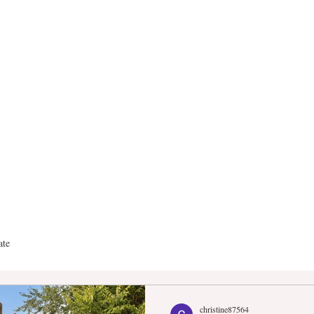
anderGroup Real E
ate
christine87564