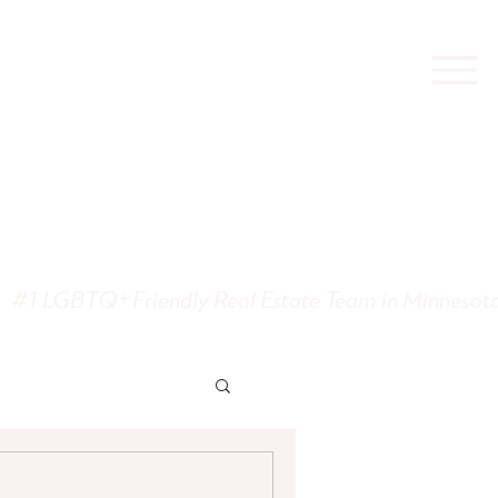
state
#1 LGBTQ+ Friendly Real Estate Team in Minnesot