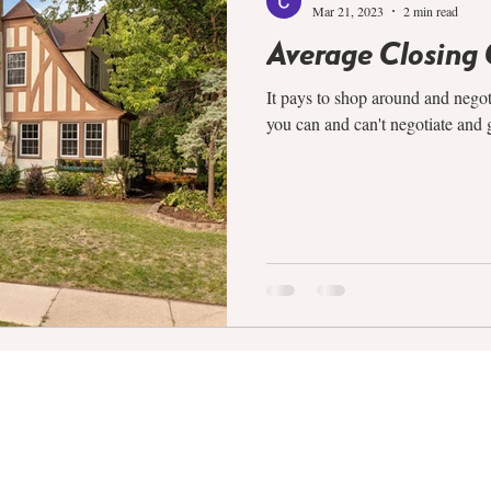
Mar 21, 2023
2 min read
Average Closing 
It pays to shop around and nego
you can and can't negotiate and g
COMPANY
SERVICES
ABOUT