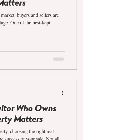
Matters
e market, buyers and sellers are
tage. One of the best-kept
altor Who Owns
rty Matters
rty, choosing the right real
e success of your sale. Not all