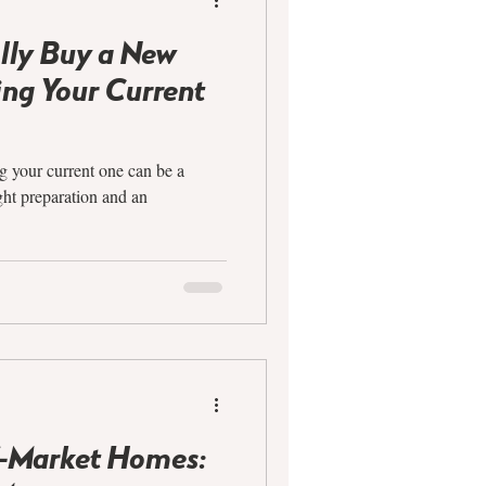
lly Buy a New
ng Your Current
 your current one can be a
ght preparation and an
f-Market Homes: