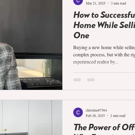
Mar 21, 2025
3 min read
How to Successfu
Home While Selli
One
Buying a new home while selling
complex process, but with the ri
experienced realtor by...
christine87564
Feb 28, 2025
2 min read
The Power of Of