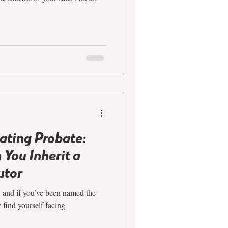
ating Probate:
You Inherit a
utor
, and if you’ve been named the
y find yourself facing