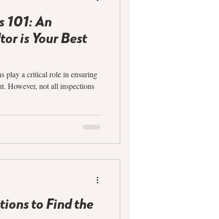
s 101: An
or is Your Best
play a critical role in ensuring
t. However, not all inspections
ions to Find the