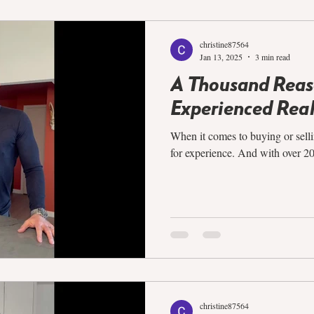
christine87564
Jan 13, 2025
3 min read
A Thousand Reaso
Experienced Real
When it comes to buying or selli
for experience. And with over 20 y
christine87564