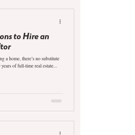
ns to Hire an
tor
ng a home, there’s no substitute
ears of full-time real estate...