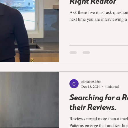
Right Realtor
Ask these five must-ask question
next time you are interviewing a 
christine87564
Dec 18, 2024
4 min read
Searching for a 
their Reviews.
Reviews reveal more than a track
Patterns emerge that uncover hon