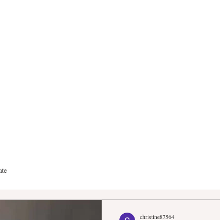
anderGroup Real E
ate
christine87564