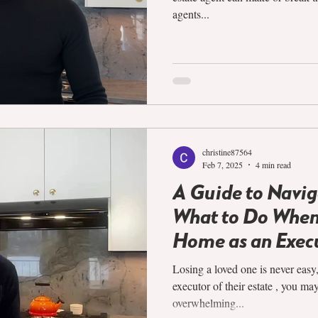
agents...
christine87564
Feb 7, 2025
4 min read
A Guide to Navig
What to Do When 
Home as an Exec
Losing a loved one is never easy
executor of their estate , you ma
overwhelming...