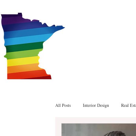
Alex
All Posts
Interior Design
Real Est