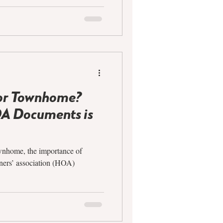
or Townhome?
A Documents is
wnhome, the importance of
ners’ association (HOA)