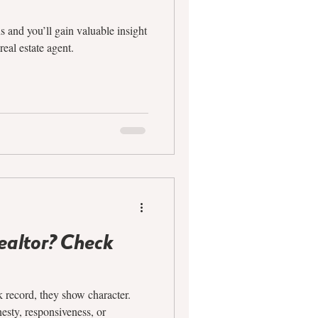
s and you’ll gain valuable insight
real estate agent.
Realtor? Check
 record, they show character.
esty, responsiveness, or