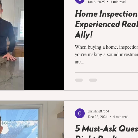
Jan 6, 2025
3 min read
Home Inspection
Experienced Realt
Ally!
When buying a home, inspections 
you’re making a sound investmen
are...
christine87564
Dec 22, 2024
4 min read
5 Must-Ask Quest