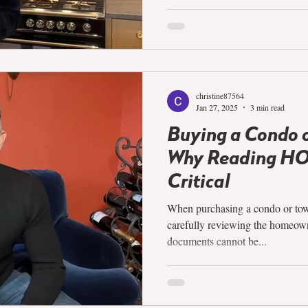
christine87564
Jan 27, 2025
3 min read
Buying a Condo 
Why Reading HO
Critical
When purchasing a condo or to
carefully reviewing the homeow
documents cannot be...