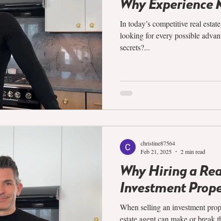
Why Experience 
In today’s competitive real estat
looking for every possible advan
secrets?...
christine87564
Feb 21, 2025
2 min read
Why Hiring a Re
Investment Prope
When selling an investment prope
estate agent can make or break th