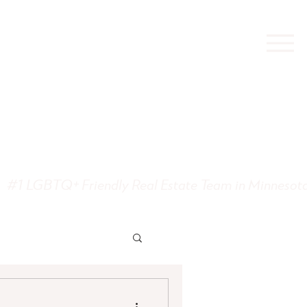
state
#1 LGBTQ+ Friendly Real Estate Team in Minnesot